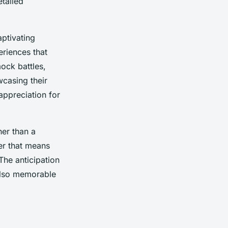
tailed
ptivating
riences that
ock battles,
wcasing their
appreciation for
her than a
er that means
The anticipation
 also memorable