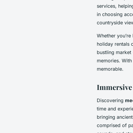
services, helpin
in choosing acc
countryside vie
Whether you’re k
holiday rentals
bustling market 
memories. With 
memorable.
Immersive
Discovering
med
time and experie
bringing ancien
comprised of pas