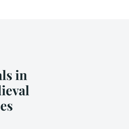
ls in
ieval
es