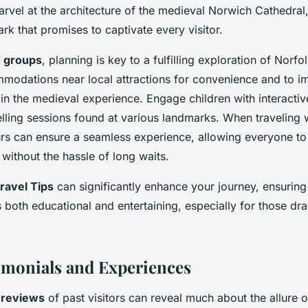
arvel at the architecture of the medieval Norwich Cathedral,
ark that promises to captivate every visitor.
d groups
, planning is key to a fulfilling exploration of Norfo
mmodations near local attractions for convenience and to 
 in the medieval experience. Engage children with interactiv
elling sessions found at various landmarks. When traveling 
rs can ensure a seamless experience, allowing everyone to
without the hassle of long waits.
ravel Tips
can significantly enhance your journey, ensuring
both educational and entertaining, especially for those dra
imonials and Experiences
e
reviews
of past visitors can reveal much about the allure o