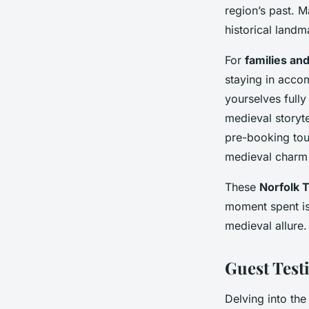
region’s past. M
historical landm
For
families an
staying in acco
yourselves fully
medieval storyt
pre-booking tou
medieval charm 
These
Norfolk T
moment spent is 
medieval allure.
Guest Test
Delving into th