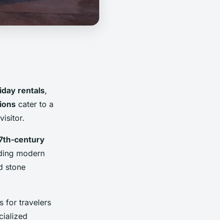
iday rentals
,
ions
cater to a
isitor.
7th-century
iding modern
d stone
 for travelers
cialized