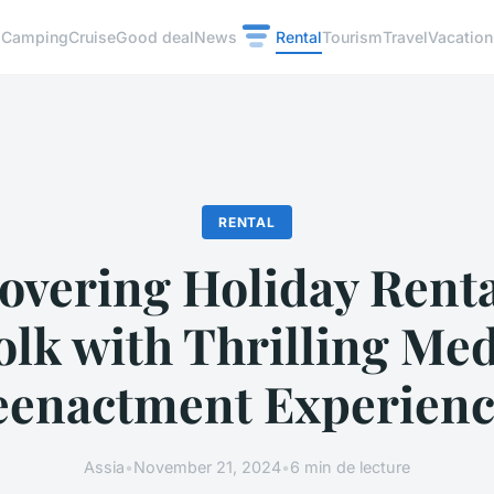
Camping
Cruise
Good deal
News
Rental
Tourism
Travel
Vacation
RENTAL
overing Holiday Renta
olk with Thrilling Med
eenactment Experienc
Assia
•
November 21, 2024
•
6 min de lecture