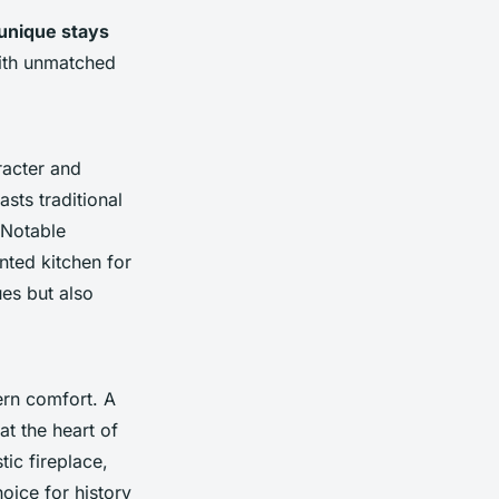
unique stays
th unmatched
acter and
sts traditional
 Notable
nted kitchen for
ues but also
rn comfort. A
at the heart of
tic fireplace,
hoice for history