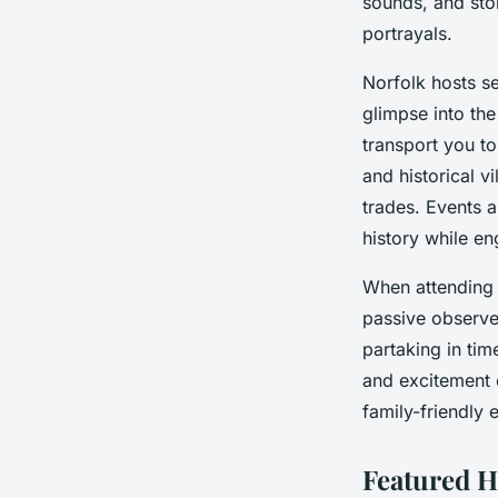
sounds, and sto
portrayals.
Norfolk hosts s
glimpse into th
transport you to
and historical v
trades. Events a
history while en
When attending t
passive observe
partaking in ti
and excitement 
family-friendly 
Featured H