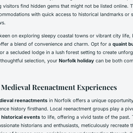
g visitors find hidden gems that might not be listed online.
ommodations with quick access to historical landmarks or 
ws.
een on exploring sleepy coastal towns or vibrant city life, 
 offer a blend of convenience and charm. Opt for a
quaint 
or a secluded lodge in a lush forest setting to create unforg
thoughtful selection, your
Norfolk holiday
can be both com
 Medieval Reenactment Experiences
ieval reenactments
in Norfolk offers a unique opportunity
nce history firsthand. Local reenactment groups play a pivo
t
historical events
to life, offering a vivid taste of the past
sionate historians and enthusiasts, meticulously recreate t