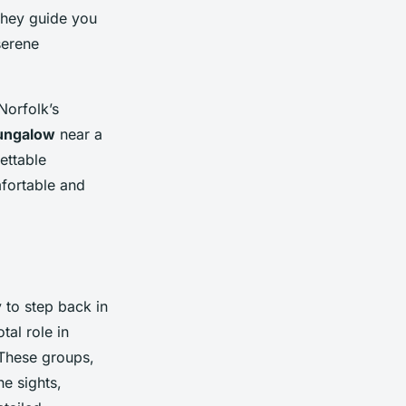
 They guide you
serene
Norfolk’s
bungalow
near a
ettable
fortable and
 to step back in
tal role in
. These groups,
he sights,