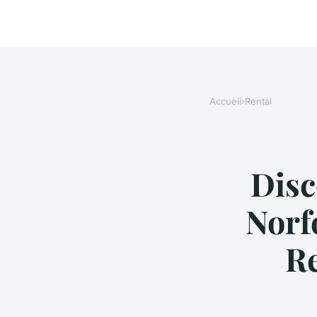
Accueil
›
Rental
Disc
Norf
R