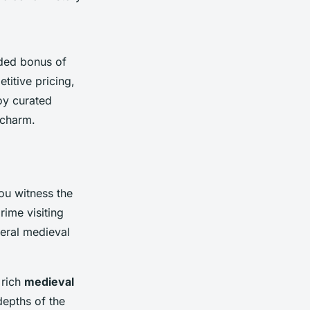
dded bonus of
titive pricing,
oy curated
 charm.
you witness the
rime visiting
eral medieval
 rich
medieval
depths of the