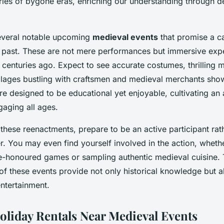
ries of bygone eras, enriching our understanding through de
everal notable upcoming
medieval events
that promise a ca
e past. These are not mere performances but immersive expe
 centuries ago. Expect to see accurate costumes, thrilling m
illages bustling with craftsmen and medieval merchants sho
re designed to be educational yet enjoyable, cultivating an 
gaging all ages.
hese reenactments, prepare to be an active participant rat
r. You may even find yourself involved in the action, wheth
me-honoured games or sampling authentic medieval cuisine. 
of these events provide not only historical knowledge but
entertainment.
oliday Rentals Near Medieval Events