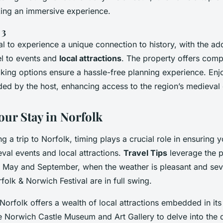
king an immersive experience.
 3
tal to experience a unique connection to history, with the a
el to events and
local attractions
. The property offers compe
oking options ensure a hassle-free planning experience. Enj
ided by the host, enhancing access to the region’s medieval
our Stay in Norfolk
 a trip to Norfolk, timing plays a crucial role in ensuring 
eval events and local attractions.
Travel Tips
leverage the p
 May and September, when the weather is pleasant and sev
rfolk & Norwich Festival are in full swing.
orfolk offers a wealth of local attractions embedded in its
the Norwich Castle Museum and Art Gallery to delve into the 