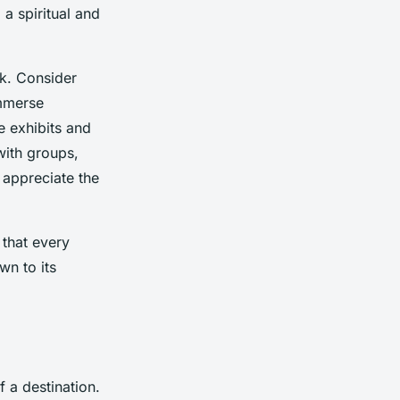
 a spiritual and
lk. Consider
immerse
e exhibits and
with groups,
 appreciate the
 that every
wn to its
f a destination.