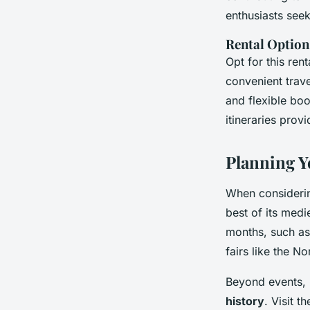
enthusiasts see
Rental Option
Opt for this ren
convenient trav
and flexible bo
itineraries prov
Planning Y
When considering
best of its medi
months, such as
fairs like the No
Beyond events, N
history
. Visit 