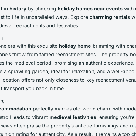
f in
history
by choosing
holiday homes near events
with
ast to life in unparalleled ways. Explore
charming rentals
wi
ieval reenactments and festivities.
 1
ne era with this exquisite
holiday home
brimming with char
tone’s throw from famed reenactment sites. The property boa
es the medieval period, promising an authentic experience.
e a sprawling garden, ideal for relaxation, and a well-appoi
ts location offers not only closeness to key reenactment ven
t transport you back in time.
 2
ccommodation
perfectly marries old-world charm with mode
stroll leads to vibrant
medieval festivities
, ensuring you’re 
views often praise the property’s antique furnishings and rus
ts high rating for authenticity. As a result, it remains a top c