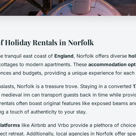
f Holiday Rentals in Norfolk
e tranquil east coast of
England
, Norfolk offers diverse
hol
cottages to modern apartments. These
accommodation opt
ences and budgets, providing a unique experience for each v
usiasts, Norfolk is a treasure trove. Staying in a converted
1
 medieval inn can transport guests back in time while prov
rentals often boast original features like exposed beams an
ng a touch of authenticity to your stay.
latforms
like Airbnb and Vrbo provide a plethora of choices
ect retreat. Additionally, local agencies in Norfolk offer spe