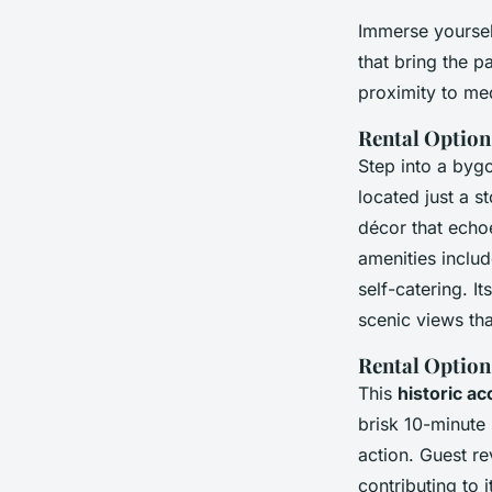
Immerse yoursel
that bring the p
proximity to med
Rental Option
Step into a bygo
located just a s
décor that echo
amenities includ
self-catering. I
scenic views tha
Rental Option
This
historic a
brisk 10-minute 
action. Guest re
contributing to i