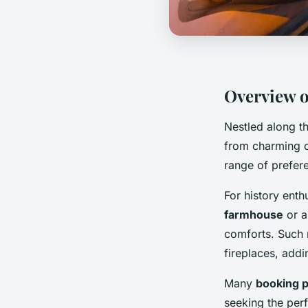
Overview o
Nestled along th
from charming 
range of prefer
For history enth
farmhouse
or a
comforts. Such 
fireplaces, addi
Many
booking p
seeking the perf