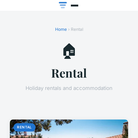
Home
› Rental
🏠
Rental
Holiday rentals and accommodation
RENTAL