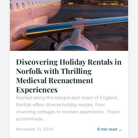
Discovering Holiday Rentals in
Norfolk with Thrilling
Medieval Reenactment
Experiences
Nestled along the tranquil east coast of England,
Norfolk offers diverse holiday rentals, from
charming cottages to modern apartments. These
accommoda...
November 21, 2024
6 min read →