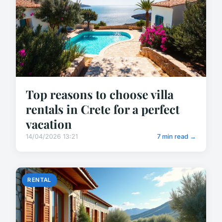
Top reasons to choose villa
rentals in Crete for a perfect
vacation
14/04/2026 13:21
7 min read →
RENTAL