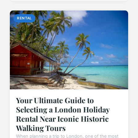
RENTAL
Your Ultimate Guide to
Selecting a London Holiday
Rental Near Iconic Historic
Walking Tours
When planning a trip to London, one of the most