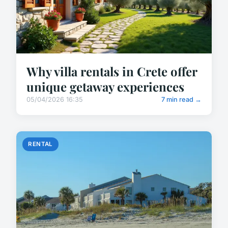
Why villa rentals in Crete offer
unique getaway experiences
05/04/2026 16:35
7 min read →
RENTAL