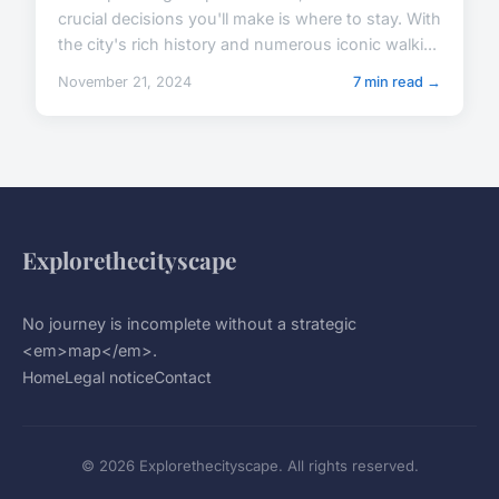
crucial decisions you'll make is where to stay. With
the city's rich history and numerous iconic walki...
November 21, 2024
7 min read →
Explorethecityscape
No journey is incomplete without a strategic
<em>map</em>.
Home
Legal notice
Contact
© 2026 Explorethecityscape. All rights reserved.