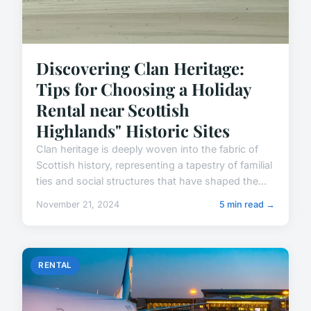
Discovering Clan Heritage:
Tips for Choosing a Holiday
Rental near Scottish
Highlands" Historic Sites
Clan heritage is deeply woven into the fabric of
Scottish history, representing a tapestry of familial
ties and social structures that have shaped the...
November 21, 2024
5 min read →
RENTAL