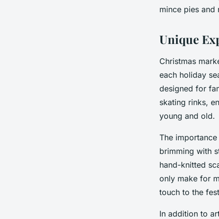
mince pies and 
Unique Exp
Christmas marke
each holiday se
designed for fam
skating rinks, 
young and old.
The importance
brimming with s
hand-knitted sca
only make for m
touch to the fes
In addition to ar