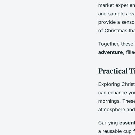
market experien
and sample a va
provide a sensor
of Christmas tha
Together, these 
adventure
, fil
Practical T
Exploring Chris
can enhance your
mornings. These
atmosphere and 
Carrying
essent
a reusable cup f