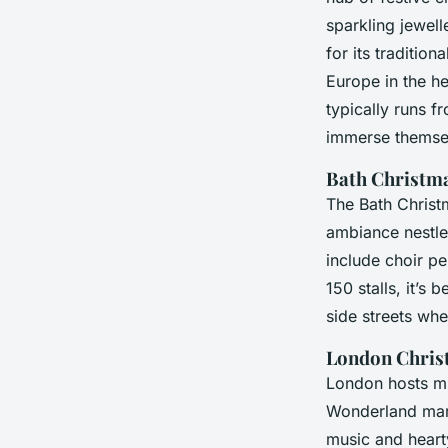
sparkling jewel
for its traditio
Europe in the h
typically runs f
immerse themsel
Bath Christm
The Bath Christ
ambiance nestle
include choir p
150 stalls, it’s
side streets whe
London Chris
London hosts mu
Wonderland marke
music and hearty