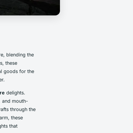
re, blending the
s, these
l goods for the
er.
re
delights.
ts, and mouth-
afts through the
harm, these
hts that