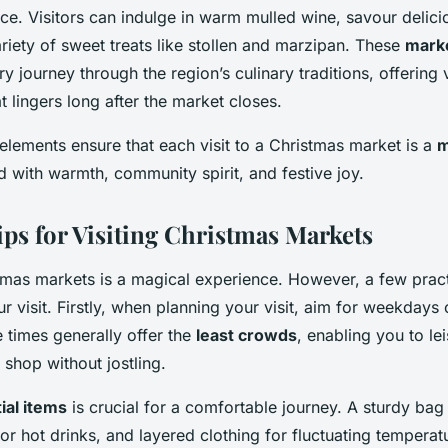
ce. Visitors can indulge in warm mulled wine, savour delici
riety of sweet treats like stollen and marzipan. These
marke
y journey through the region’s culinary traditions, offering v
t lingers long after the market closes.
elements ensure that each visit to a Christmas market is a
m
led with warmth, community spirit, and festive joy.
ips for Visiting Christmas Markets
tmas markets is a magical experience. However, a few prac
 visit. Firstly, when planning your visit, aim for weekdays 
 times generally offer the
least crowds
, enabling you to le
shop without jostling.
ial items
is crucial for a comfortable journey. A sturdy bag
or hot drinks, and layered clothing for fluctuating temperat