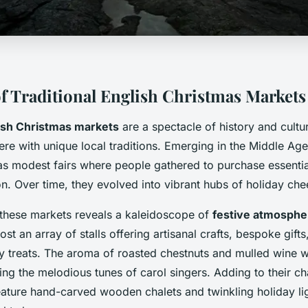
f Traditional English Christmas Markets
ish Christmas markets
are a spectacle of history and cultu
re with unique local traditions. Emerging in the Middle Age
s modest fairs where people gathered to purchase essentia
. Over time, they evolved into vibrant hubs of holiday che
h these markets reveals a kaleidoscope of
festive atmosphe
host an array of stalls offering artisanal crafts, bespoke gif
ry treats. The aroma of roasted chestnuts and mulled wine w
ng the melodious tunes of carol singers. Adding to their c
eature hand-carved wooden chalets and twinkling holiday lig