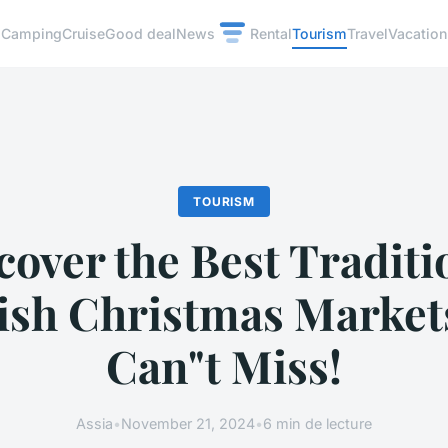
Camping
Cruise
Good deal
News
Rental
Tourism
Travel
Vacation
TOURISM
cover the Best Traditi
ish Christmas Market
Can"t Miss!
Assia
•
November 21, 2024
•
6 min de lecture