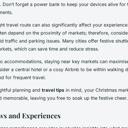
. Don’t forget a power bank to keep your devices alive for 
ments.
ht travel route can also significantly affect your experienc
ten depend on the proximity of markets; therefore, consider
id traffic and parking issues. Many cities offer festive shuttl
arkets, which can save time and reduce stress.
to accommodations, staying near key markets can maximis
der a central hotel or a cosy Airbnb to be within walking d
d for frequent travel.
htful planning and
travel tips
in mind, your Christmas mark
 memorable, leaving you free to soak up the festive cheer.
ws and Experiences