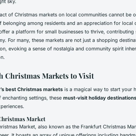
ght sky.
pact of Christmas markets on local communities cannot be o
of belonging among residents and an appreciation for local 
ffer a platform for small businesses to thrive, contributing s
y. For many, these markets are not just a shopping destina
ion, evoking a sense of nostalgia and community spirit inher
n.
h Christmas Markets to Visit
’s best Christmas markets
is a magical way to start your 
f enchanting settings, these
must-visit holiday destination
xperiences.
hristmas Market
ristmas Market, also known as the Frankfurt Christmas Mark
heer. It boasts an array of unique offerings including handm