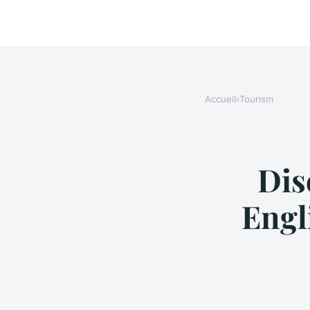
Accueil
›
Tourism
Dis
Engl