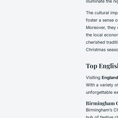
illuminate the ni
The cultural im
foster a sense 
Moreover, they o
the local econom
cherished tradit
Christmas seaso
Top Englis
Visiting
England
With a variety o
unforgettable e
Birmingham C
Birmingham’s Ch
hub of festive c