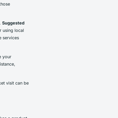
those
e.
Suggested
 using local
e services
e your
istance,
et visit can be