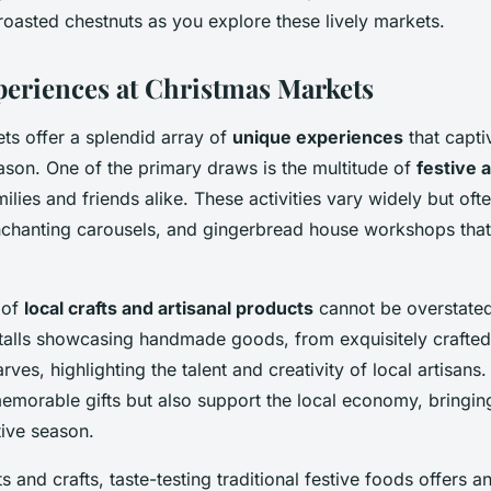
roasted chestnuts as you explore these lively markets.
eriences at Christmas Markets
ts offer a splendid array of
unique experiences
that captiv
ason. One of the primary draws is the multitude of
festive a
ilies and friends alike. These activities vary widely but ofte
enchanting carousels, and gingerbread house workshops that
 of
local crafts and artisanal products
cannot be overstated
talls showcasing handmade goods, from exquisitely crafte
rves, highlighting the talent and creativity of local artisans
emorable gifts but also support the local economy, bringin
tive season.
ts and crafts, taste-testing traditional festive foods offers a