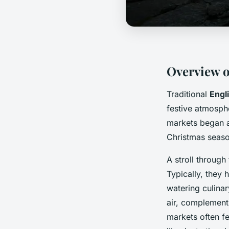
Overview o
Traditional
Engl
festive atmosphe
markets began a
Christmas season
A stroll throug
Typically, they 
watering culina
air, complementi
markets often f