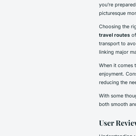
you’re prepared
picturesque mo
Choosing the rig
travel routes
of
transport to avo
linking major m
When it comes 
enjoyment. Consi
reducing the nee
With some thoug
both smooth and
User Revie