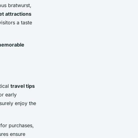
ous bratwurst,
t attractions
isitors a taste
emorable
tical
travel tips
or early
isurely enjoy the
 for purchases,
ures ensure