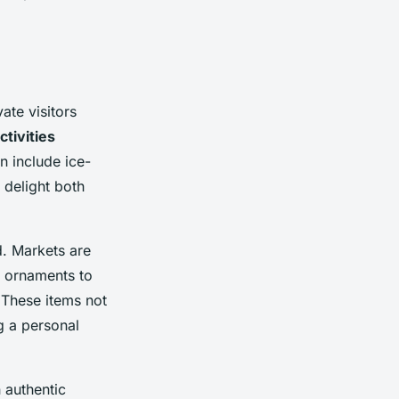
ate visitors
ctivities
n include ice-
 delight both
. Markets are
d ornaments to
. These items not
g a personal
n authentic