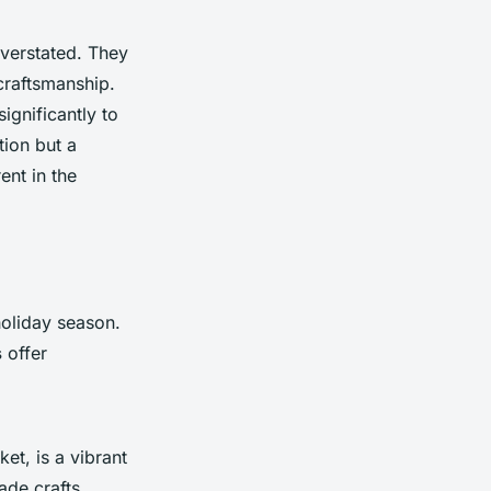
verstated. They
craftsmanship.
ignificantly to
tion but a
ent in the
holiday season.
s
offer
et, is a vibrant
ade crafts,