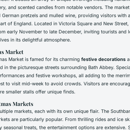
lery, and scented candles from notable vendors. The market
nal German pretzels and mulled wine, providing visitors with a
eart of England. Located in Victoria Square and New Street,
rom early November to late December, inviting tourists and l
ves in its delightful atmosphere.
as Market
mas Market is famed for its charming
festive decorations
a
d in the picturesque streets surrounding Bath Abbey. Specia
erformances and festive workshops, all adding to the merri
 best to visit mid-week to avoid crowds. Visitors are encoura
re smaller stalls offer unique finds.
tmas Markets
ltiple markets, each with its own unique flair. The Southba
ts are particularly popular. From thrilling rides and ice ska
 seasonal treats, the entertainment options are extensive. 