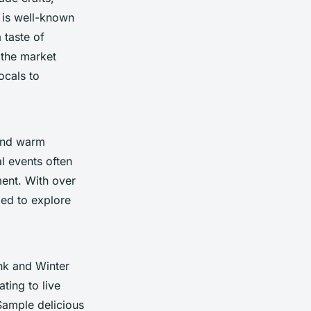
 is well-known
 taste of
 the market
ocals to
nd warm
l events often
ment. With over
ged to explore
nk and Winter
ting to live
Sample delicious