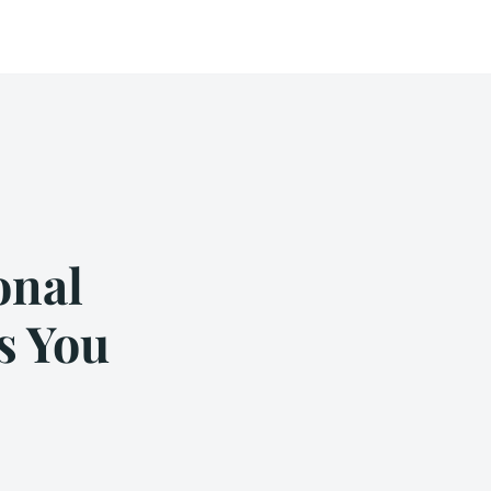
onal
s You