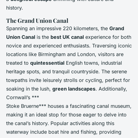
history.
The Grand Union Canal
Spanning an impressive 220 kilometers, the
Grand
Union Canal
is the
best UK canal
experience for both
novice and experienced enthusiasts. Traversing iconic
locations like Birmingham and London, visitors are
treated to
quintessential
English towns, industrial
heritage spots, and tranquil countryside. The serene
towpaths invite leisurely strolls or cycling, perfect for
soaking in the lush,
green landscapes
. Additionally,
Cornwall’s ***
Stoke Bruerne*** houses a fascinating canal museum,
making it an ideal stop for those eager to delve into
the canal’s history. Popular activities along this
waterway include boat hire and fishing, providing