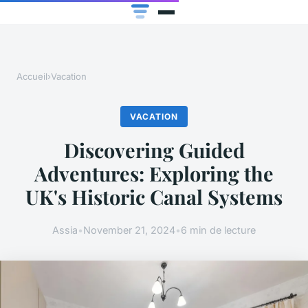
Accueil
›
Vacation
VACATION
Discovering Guided
Adventures: Exploring the
UK's Historic Canal Systems
Assia
•
November 21, 2024
•
6 min de lecture