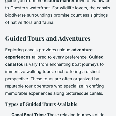
guide you from the
historic market
town of Nantwich
to Chester’s waterfront. For wildlife lovers, the canal’s
biodiverse surroundings promise countless sightings
of native flora and fauna.
Guided Tours and Adventures
Exploring canals provides unique
adventure
experiences
tailored to every preference.
Guided
canal tours
vary from enchanting boat journeys to
immersive walking tours, each offering a distinct
perspective. These tours are often organized by
reputable tour operators who specialize in crafting
memorable experiences along picturesque canals.
Types of Guided Tours Available
Canal Boat Trips:
These relaxing journeys glide