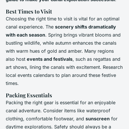
Best Times to Visit
Choosing the right time to visit is vital for an optimal
canal experience. The
scenery shifts dramatically
with each season
. Spring brings vibrant blooms and
bustling wildlife, while autumn enhances the canals
with warm hues of gold and amber. Many regions
also host
events and festivals
, such as regattas and
art shows, lining the canals with excitement. Research
local events calendars to plan around these festive
times.
Packing Essentials
Packing the right gear is essential for an enjoyable
canal adventure. Consider items like waterproof
clothing, comfortable footwear, and
sunscreen
for
daytime explorations. Safety should always be a