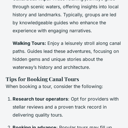
through scenic waters, offering insights into local
history and landmarks. Typically, groups are led
by knowledgeable guides who enhance the
experience with engaging narratives.
Walking Tours:
Enjoy a leisurely stroll along canal
paths. Guides lead these adventures, focusing on
hidden gems and unique stories about the
waterway’s history and architecture.
Tips for Booking Canal Tours
When booking a tour, consider the following:
Research tour operators
: Opt for providers with
stellar reviews and a proven track record in
delivering quality tours.
Booking in advance
: Popular tours may fill up