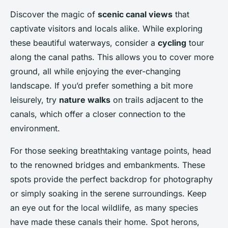
Discover the magic of
scenic canal views
that
captivate visitors and locals alike. While exploring
these beautiful waterways, consider a
cycling
tour
along the canal paths. This allows you to cover more
ground, all while enjoying the ever-changing
landscape. If you’d prefer something a bit more
leisurely, try
nature walks
on trails adjacent to the
canals, which offer a closer connection to the
environment.
For those seeking breathtaking vantage points, head
to the renowned bridges and embankments. These
spots provide the perfect backdrop for photography
or simply soaking in the serene surroundings. Keep
an eye out for the local wildlife, as many species
have made these canals their home. Spot herons,