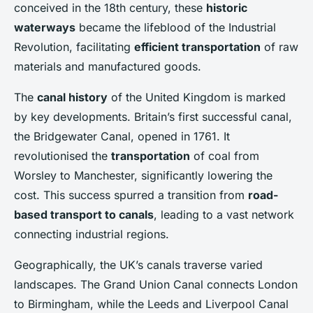
conceived in the 18th century, these
historic
waterways
became the lifeblood of the Industrial
Revolution, facilitating
efficient transportation
of raw
materials and manufactured goods.
The
canal history
of the United Kingdom is marked
by key developments. Britain’s first successful canal,
the Bridgewater Canal, opened in 1761. It
revolutionised the
transportation
of coal from
Worsley to Manchester, significantly lowering the
cost. This success spurred a transition from
road-
based transport to canals
, leading to a vast network
connecting industrial regions.
Geographically, the UK’s canals traverse varied
landscapes. The Grand Union Canal connects London
to Birmingham, while the Leeds and Liverpool Canal