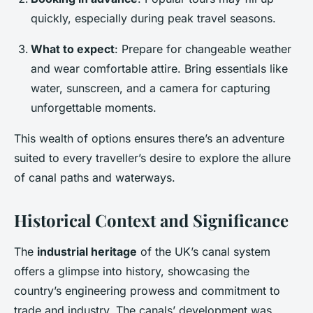
quickly, especially during peak travel seasons.
What to expect
: Prepare for changeable weather
and wear comfortable attire. Bring essentials like
water, sunscreen, and a camera for capturing
unforgettable moments.
This wealth of options ensures there’s an adventure
suited to every traveller’s desire to explore the allure
of canal paths and waterways.
Historical Context and Significance
The
industrial heritage
of the UK’s canal system
offers a glimpse into history, showcasing the
country’s engineering prowess and commitment to
trade and industry. The canals’ development was