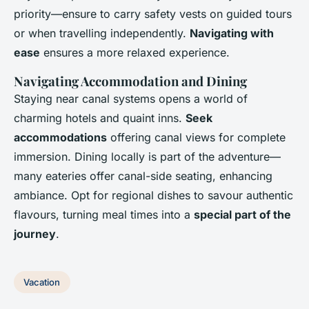
priority—ensure to carry safety vests on guided tours
or when travelling independently.
Navigating with
ease
ensures a more relaxed experience.
Navigating Accommodation and Dining
Staying near canal systems opens a world of
charming hotels and quaint inns.
Seek
accommodations
offering canal views for complete
immersion. Dining locally is part of the adventure—
many eateries offer canal-side seating, enhancing
ambiance. Opt for regional dishes to savour authentic
flavours, turning meal times into a
special part of the
journey
.
Vacation