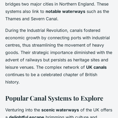
bridges two major cities in Northern England. These
systems also link to
notable waterways
such as the
Thames and Severn Canal.
During the Industrial Revolution, canals fostered
economic growth by connecting ports with industrial
centres, thus streamlining the movement of heavy
goods. Their strategic importance diminished with the
advent of railways but persists as heritage sites and
leisure venues. The complex network of
UK canals
continues to be a celebrated chapter of British
history.
Popular Canal Systems to Explore
Venturing into the
scenic waterways
of the UK offers
a
delightful escape
brimming with culture and