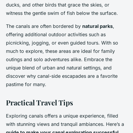
ducks, and other birds that grace the skies, or
witness the gentle swim of fish below the surface.
The canals are often bordered by
natural parks
,
offering additional outdoor activities such as
picnicking, jogging, or even guided tours. With so
much to explore, these areas are ideal for family
outings and solo adventures alike. Embrace the
unique blend of urban and natural settings, and
discover why canal-side escapades are a favorite
pastime for many.
Practical Travel Tips
Exploring canals offers a unique experience, filled
with stunning views and tranquil ambiances. Here’s a
guide to make your canal exploration successful
.