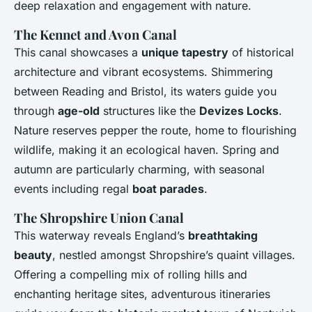
deep relaxation and engagement with nature.
The Kennet and Avon Canal
This canal showcases a
unique tapestry
of historical
architecture and vibrant ecosystems. Shimmering
between Reading and Bristol, its waters guide you
through
age-old
structures like the
Devizes Locks
.
Nature reserves pepper the route, home to flourishing
wildlife, making it an ecological haven. Spring and
autumn are particularly charming, with seasonal
events including regal
boat parades
.
The Shropshire Union Canal
This waterway reveals England’s
breathtaking
beauty
, nestled amongst Shropshire’s quaint villages.
Offering a compelling mix of rolling hills and
enchanting heritage sites, adventurous itineraries