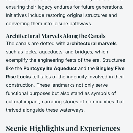
ensuring their legacy endures for future generations.
Initiatives include restoring original structures and
converting them into leisure pathways.
Architectural Marvels Along the Canals
The canals are dotted with
architectural marvels
such as locks, aqueducts, and bridges, which
exemplify the engineering feats of the era. Structures
like the
Pontcysyllte Aqueduct
and the
Bingley Five
Rise Locks
tell tales of the ingenuity involved in their
construction. These landmarks not only serve
functional purposes but also stand as symbols of
cultural impact, narrating stories of communities that
thrived alongside these waterways.
Scenic Highlights and Experiences