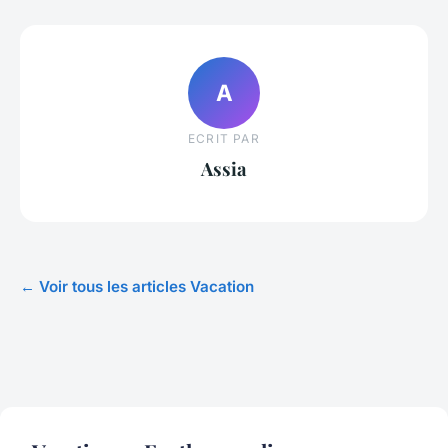
A
ECRIT PAR
Assia
← Voir tous les articles Vacation