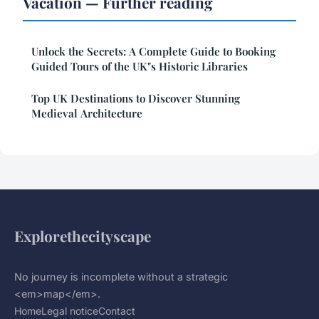
Vacation — Further reading
Unlock the Secrets: A Complete Guide to Booking
Guided Tours of the UK"s Historic Libraries
Top UK Destinations to Discover Stunning
Medieval Architecture
Explorethecityscape
No journey is incomplete without a strategic
<em>map</em>.
Home
Legal notice
Contact