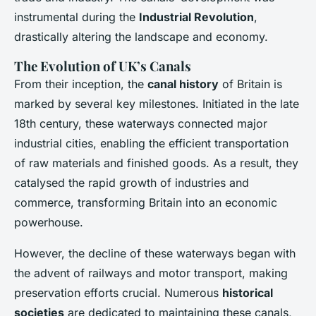
instrumental during the
Industrial Revolution
,
drastically altering the landscape and economy.
The Evolution of UK’s Canals
From their inception, the
canal history
of Britain is
marked by several key milestones. Initiated in the late
18th century, these waterways connected major
industrial cities, enabling the efficient transportation
of raw materials and finished goods. As a result, they
catalysed the rapid growth of industries and
commerce, transforming Britain into an economic
powerhouse.
However, the decline of these waterways began with
the advent of railways and motor transport, making
preservation efforts crucial. Numerous
historical
societies
are dedicated to maintaining these canals,