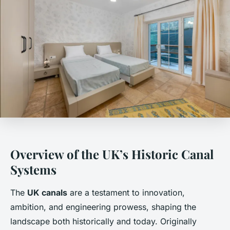
Overview of the UK’s Historic Canal
Systems
The
UK canals
are a testament to innovation,
ambition, and engineering prowess, shaping the
landscape both historically and today. Originally